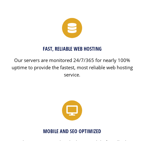
FAST, RELIABLE WEB HOSTING
Our servers are monitored 24/7/365 for nearly 100%
uptime to provide the fastest, most reliable web hosting
service.
MOBILE AND SEO OPTIMIZED