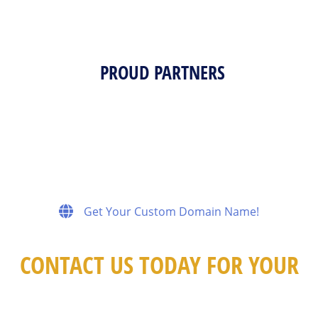
PROUD PARTNERS
Get Your Custom Domain Name!
CONTACT US TODAY FOR YOUR
FREE CONSULTATION