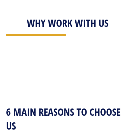
WHY WORK WITH US
6 MAIN REASONS TO CHOOSE
US