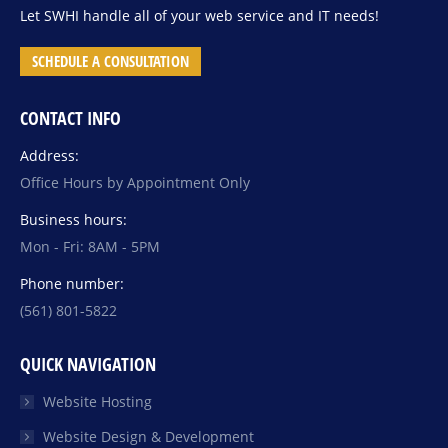
Let SWHI handle all of your web service and IT needs!
SCHEDULE A CONSULTATION
CONTACT INFO
Address:
Office Hours by Appointment Only
Business hours:
Mon - Fri: 8AM - 5PM
Phone number:
(561) 801-5822
QUICK NAVIGATION
Website Hosting
Website Design & Development