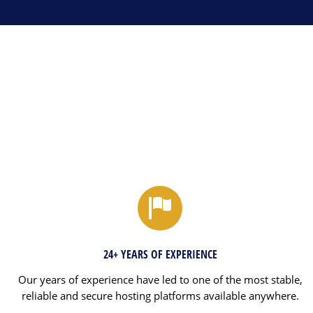
24+ YEARS OF EXPERIENCE
Our years of experience have led to one of the most stable,
reliable and secure hosting platforms available anywhere.