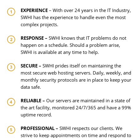
EXPERIENCE
– With over 24 years in the IT Industry,
SWHI has the experience to handle even the most
complex projects.
RESPONSE –
SWHI knows that IT problems do not
happen on a schedule. Should a problem arise,
SWHI is available at any time to help.
SECURE –
SWHI prides itself on maintaining the
most secure web hosting servers. Daily, weekly, and
monthly security protocols are in place to keep your
data safe.
RELIABLE –
Our servers are maintained in a state of
the art facility, monitored 24/7/365 and have a 99%
uptime record.
PROFESSIONAL –
SWHI respects our clients. We
strive to keep appointments on time and respond to