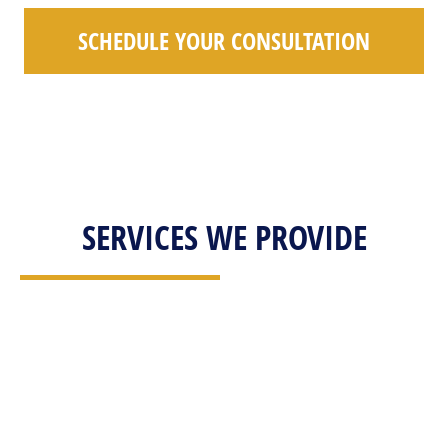
SCHEDULE YOUR CONSULTATION
SERVICES WE PROVIDE