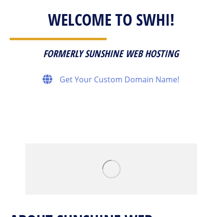
WELCOME TO SWHI!
FORMERLY SUNSHINE WEB HOSTING
Get Your Custom Domain Name!