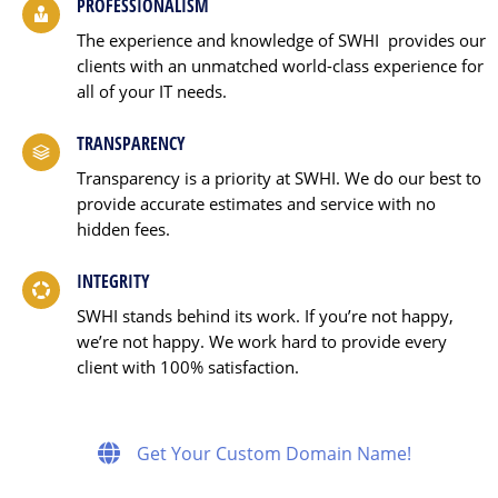
PROFESSIONALISM
The experience and knowledge of SWHI provides our
clients with an unmatched world-class experience for
all of your IT needs.
TRANSPARENCY
Transparency is a priority at SWHI. We do our best to
provide accurate estimates and service with no
hidden fees.
INTEGRITY
SWHI stands behind its work. If you’re not happy,
we’re not happy. We work hard to provide every
client with 100% satisfaction.
Get Your Custom Domain Name!