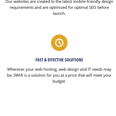
Our websites are created to the latest mobile-friendly design
requirements and are optimized for optimal SEO before
launch.
FAST & EFFECTIVE SOLUTIONS
Wherever your web hosting, web design and IT needs may
be, SWHI is a solution for you at a price that will meet your
budget.