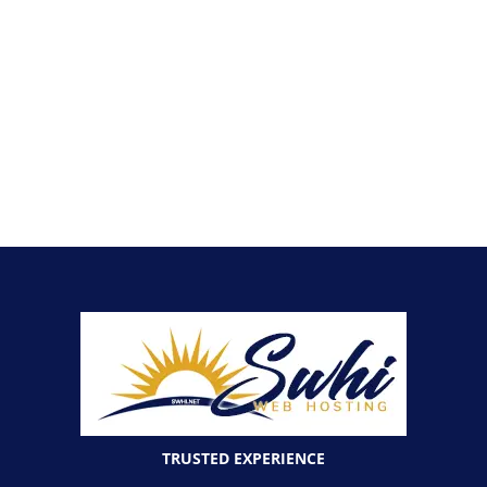
TRUSTED EXPERIENCE