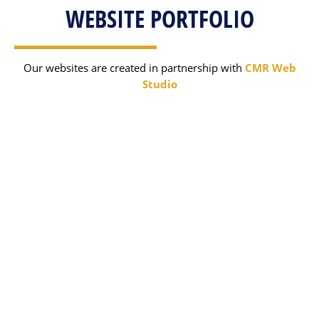
WEBSITE PORTFOLIO
Our websites are created in partnership with
CMR Web
Studio