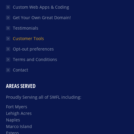
Custom Web Apps & Coding
Get Your Own Great Domain!
Testimonials
Customer Tools
Opt-out preferences
Terms and Conditions
Contact
AREAS SERVED
Proudly Serving all of SWFL including:
Fort Myers
Lehigh Acres
Naples
Marco Island
Estero