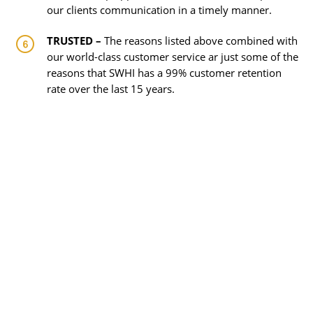
our clients communication in a timely manner.
TRUSTED –
The reasons listed above combined with
our world-class customer service ar just some of the
reasons that SWHI has a 99% customer retention
rate over the last 15 years.