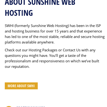
ABOUT SUNSHINE WEB
HOSTING
SWHI (formerly Sunshine Web Hosting) has been in the ISP
and hosting business for over 15 years and that experience
has led to one of the most stable, reliable and secure hosting
platforms available anywhere.
Check out our Hosting Packages or Contact Us with any
questions you might have. You’ll get a taste of the
professionalism and responsiveness on which we’ve built
our reputation.
MORE ABOUT SWHI